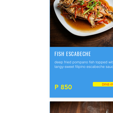
FISH ESCABECHE
deep fried pompano fish topped wi
tangy-sweet filipino escabeche sau
DINE-I
P 850