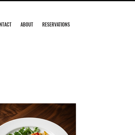
NTACT
ABOUT
RESERVATIONS