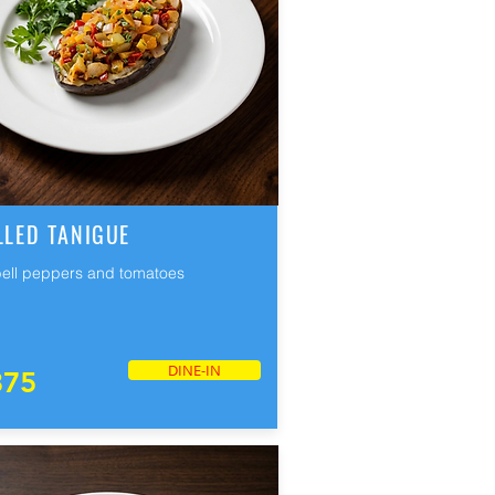
LLED TANIGUE
bell peppers and tomatoes
DINE-IN
375