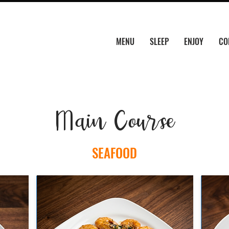
MENU
SLEEP
ENJOY
CO
Main Course
SEAFOOD