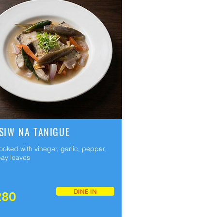
SIW NA TANIGUE
cooked with vinegar, garlic, pepper,
ay leaves
DINE-IN
280