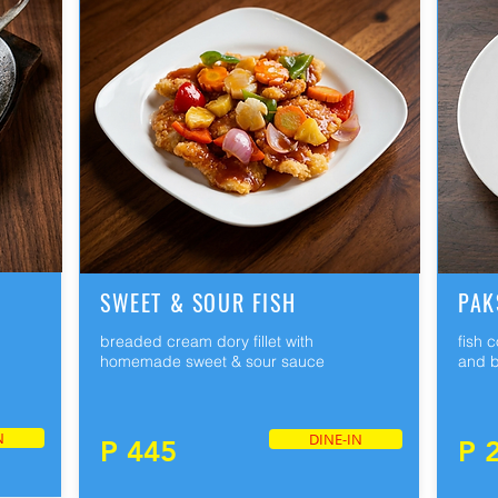
SWEET & SOUR FISH
PAK
breaded cream dory fillet with
fish 
homemade sweet & sour sauce
and b
N
DINE-IN
P 445
P 