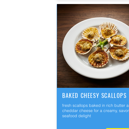
BAKED CHEESY SCALLOPS
fresh scallops baked in rich butter 
cheddar cheese for a creamy, savo
seafood delight