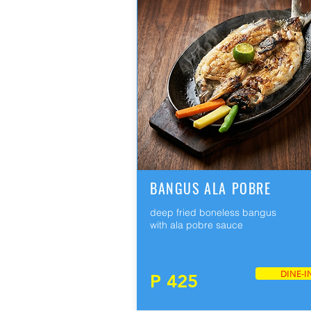
BANGUS ALA POBRE
deep fried boneless bangus
with ala pobre sauce
DINE-I
P 425