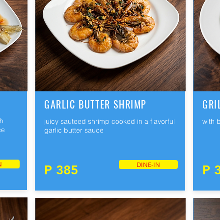
GARLIC BUTTER SHRIMP
GRI
th
juicy sauteed shrimp cooked in a flavorful
with 
ce
garlic butter sauce
N
DINE-IN
P 385
P 