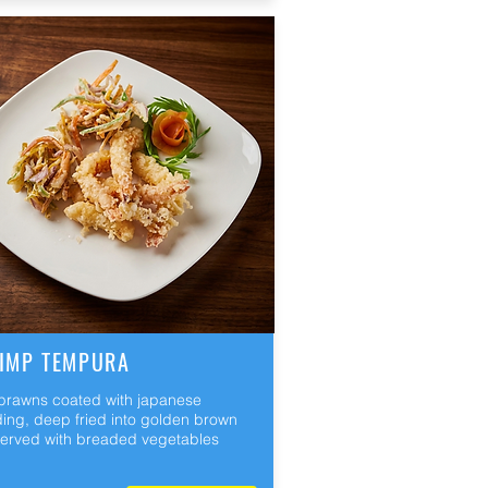
IMP TEMPURA
 prawns coated with japanese
ing, deep fried into golden brown
erved with breaded vegetables