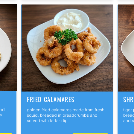
FRIED CALAMARES
SHR
and
golden fried calamares made from fresh
tiger
ry
squid, breaded in breadcrumbs and
bread
served with tartar dip
and s