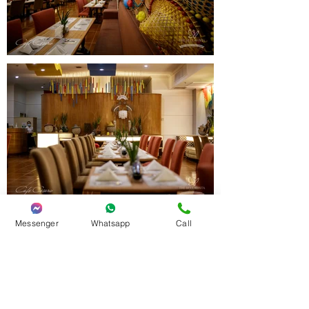
Messenger
Whatsapp
Call