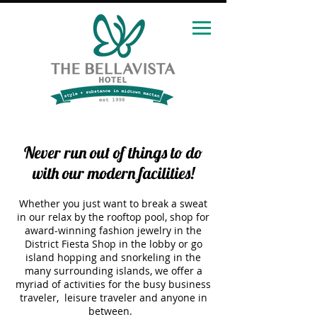
Never run out of things to do
with our modern facilities!
Whether you just want to break a sweat
in our relax by the rooftop pool, shop for
award-winning fashion jewelry in the
District Fiesta Shop in the lobby or go
island hopping and snorkeling in the
many surrounding islands, we offer a
myriad of activities for the busy business
traveler, leisure traveler and anyone in
between.