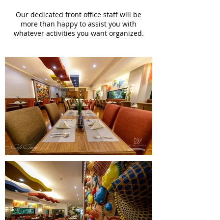
Our dedicated front office staff will be
more than happy to assist you with
whatever activities you want organized.