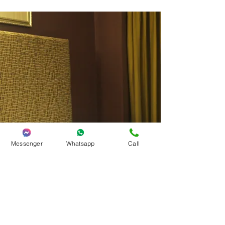
Messenger
Whatsapp
Call