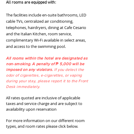
All rooms are equipped with:
The facilities include en-suite bathrooms, LED
cable TVs, centralized air conditioning,
telephones, hairdryers, dining at Cafe Cesario
and the Italian Kitchen, room service,
complimentary Wi-Fi available in select areas,
and access to the swimming pool.
All rooms within the hotel are designated as
non-smoking. A penalty of ₱ 5,000 will be
imposed on any violators.
If you detect the
odor of cigarettes, e-cigarettes, or vaping
during your stay, please report it to the Front
Desk immediately.
All rates quoted are inclusive of applicable
taxes and service charge and are subject to
availability upon reservation
For more information on our different room
types, and room rates please click below.