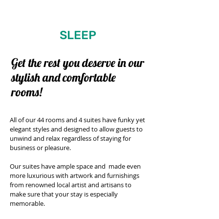
SLEEP
Get the rest you
deserve
in our
stylish and
comfortable
rooms!
All of our 44 rooms and 4 suites have funky yet
elegant styles and designed to allow guests to
unwind and relax regardless of staying for
business or pleasure.
Our suites have ample space and made even
more luxurious with artwork and furnishings
from renowned local artist and artisans to
make sure that your stay is especially
memorable.