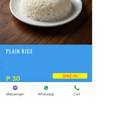
PLAIN RICE
..
..
DINE-IN
P 30
Messenger
Whatsapp
Call