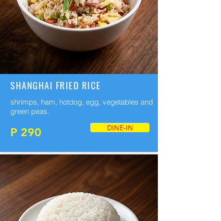
SHANGHAI FRIED RICE
shrimps, ham, hotdog, egg, vegetables and
green peas.
DINE-IN
P 290