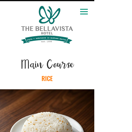
Main Course
RICE