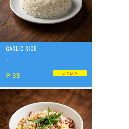
GARLIC RICE
..
..
DINE-IN
P 35