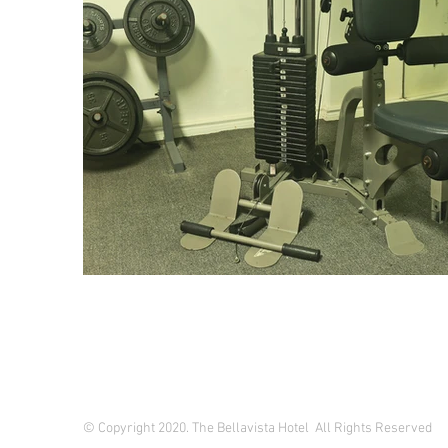
© Copyright 2020. The Bellavista Hotel All Rights Reserved