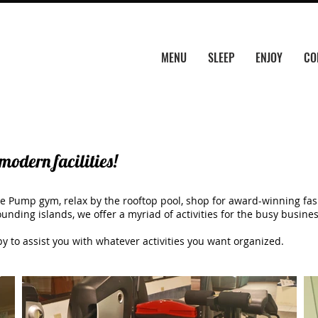
MENU
SLEEP
ENJOY
CO
modern facilities!
e Pump gym, relax by the rooftop pool, shop for award-winning fash
unding islands, we offer a myriad of activities for the busy busine
py to assist you with whatever activities you want organized.