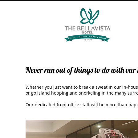
Never run out of things to do with our 
Whether you just want to break a sweat in our in-hous
or go island hopping and snorkeling in the many surro
Our dedicated front office staff will be more than hap