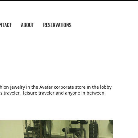
NTACT
ABOUT
RESERVATIONS
ion jewelry in the Avatar corporate store in the lobby
ss traveler, leisure traveler and anyone in between.