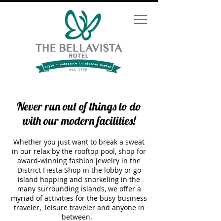
Never run out of things to do
with our modern facilities!
Whether you just want to break a sweat
in our relax by the rooftop pool, shop for
award-winning fashion jewelry in the
District Fiesta Shop in the lobby or go
island hopping and snorkeling in the
many surrounding islands, we offer a
myriad of activities for the busy business
traveler, leisure traveler and anyone in
between.