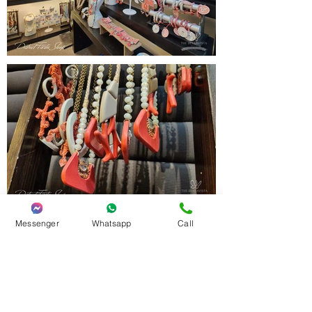
Messenger
Whatsapp
Call