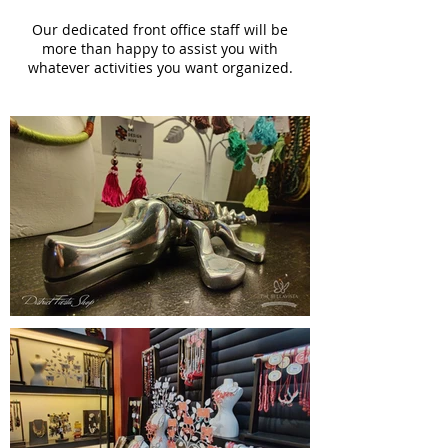
Our dedicated front office staff will be
more than happy to assist you with
whatever activities you want organized.