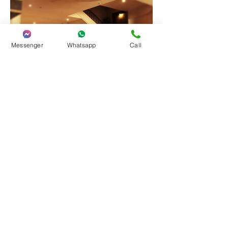
Messenger
Whatsapp
Call