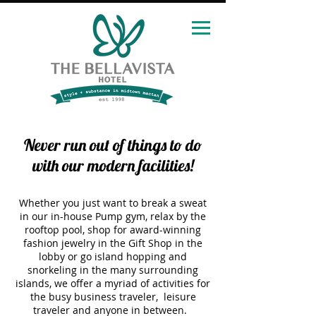
Never run out of things to do
with our modern facilities!
Whether you just want to break a sweat
in our in-house Pump gym, relax by the
rooftop pool, shop for award-winning
fashion jewelry in the Gift
Shop in the
lobby or go island hopping and
snorkeling in the many surrounding
islands, we offer a myriad of activities for
the busy business traveler, leisure
traveler and anyone in between.