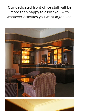
Our dedicated front office staff will be
more than happy to assist you with
whatever activities you want organized.